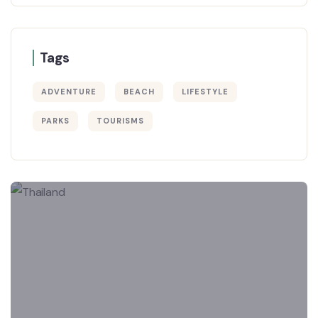
Tags
ADVENTURE
BEACH
LIFESTYLE
PARKS
TOURISMS