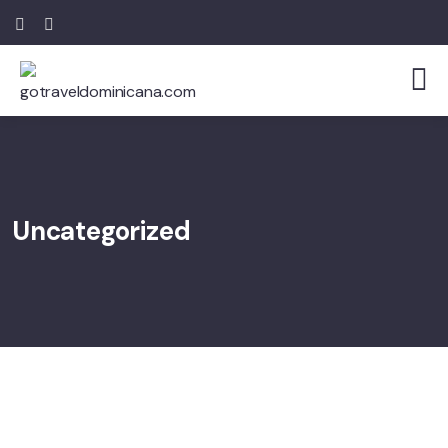
Uncategorized