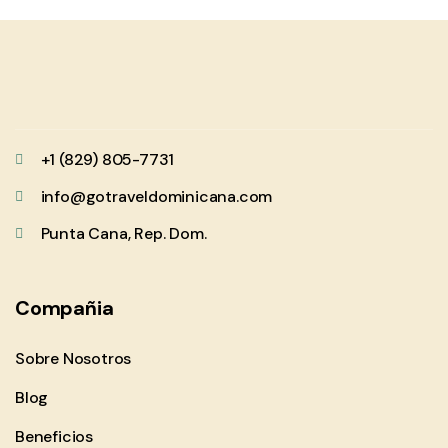
+1 (829) 805-7731
info@gotraveldominicana.com
Punta Cana, Rep. Dom.
Compañia
Sobre Nosotros
Blog
Beneficios