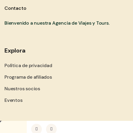
Contacto
Bienvenido a nuestra Agencia de Viajes y Tours.
Explora
Política de privacidad
Programa de afiliados
Nuestros socios
Eventos