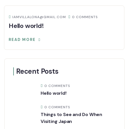
IAMVILLALONA@GMAIL.COM
0 COMMENTS
Hello world!
READ MORE
Recent Posts
0 COMMENTS
Hello world!
0 COMMENTS
Things to See and Do When
Visiting Japan