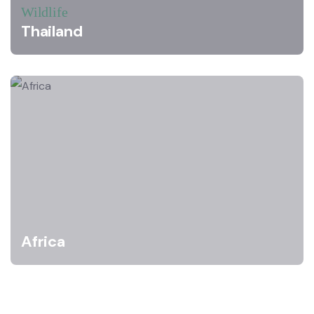
Wildlife
Thailand
Africa