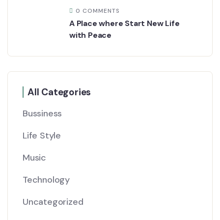
0 COMMENTS
A Place where Start New Life
with Peace
All Categories
Bussiness
Life Style
Music
Technology
Uncategorized