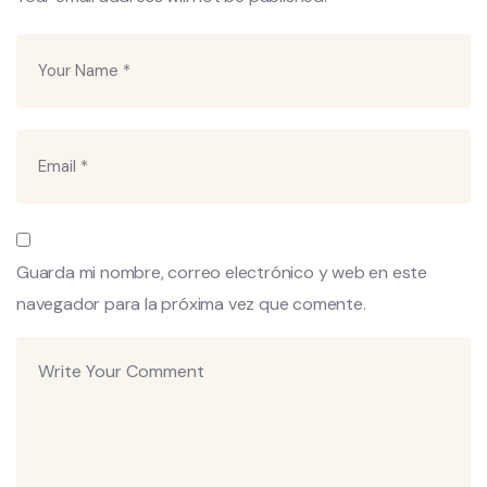
Guarda mi nombre, correo electrónico y web en este
navegador para la próxima vez que comente.