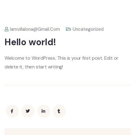
Iamvillalona@gmail.com
Uncategorized
Hello world!
Welcome to WordPress. This is your first post. Edit or
delete it, then start writing!