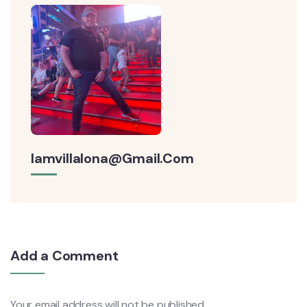
Iamvillalona@gmail.com
Add a Comment
Your email address will not be published.