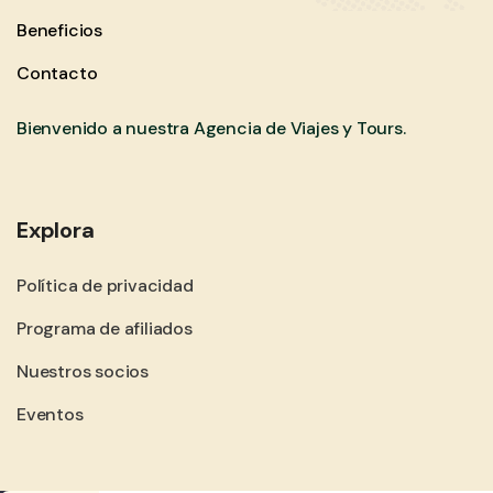
Beneficios
Contacto
Bienvenido a nuestra Agencia de Viajes y Tours.
Explora
Política de privacidad
Programa de afiliados
Nuestros socios
Eventos