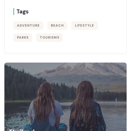
Tags
ADVENTURE
BEACH
LIFESTYLE
PARKS
TOURISMS
Wildlife