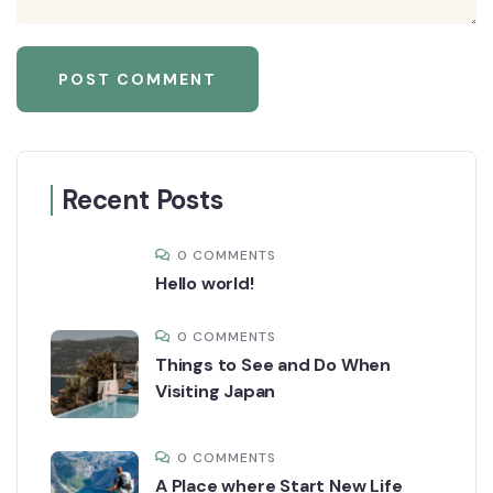
Recent Posts
0 COMMENTS
Hello world!
0 COMMENTS
Things to See and Do When
Visiting Japan
0 COMMENTS
A Place where Start New Life