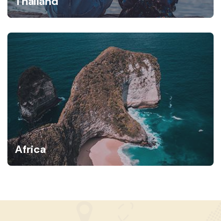
Thailand
Africa