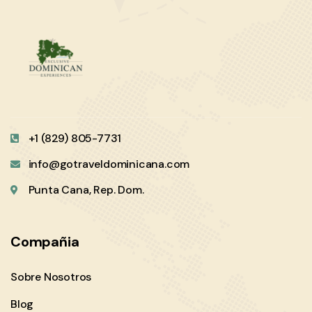
+1 (829) 805-7731
info@gotraveldominicana.com
Punta Cana, Rep. Dom.
Compañia
Sobre Nosotros
Blog