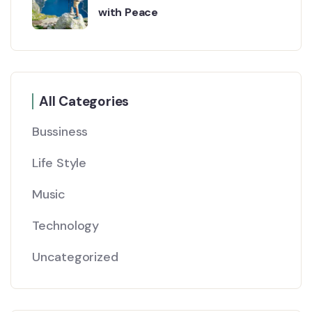
with Peace
All Categories
Bussiness
Life Style
Music
Technology
Uncategorized