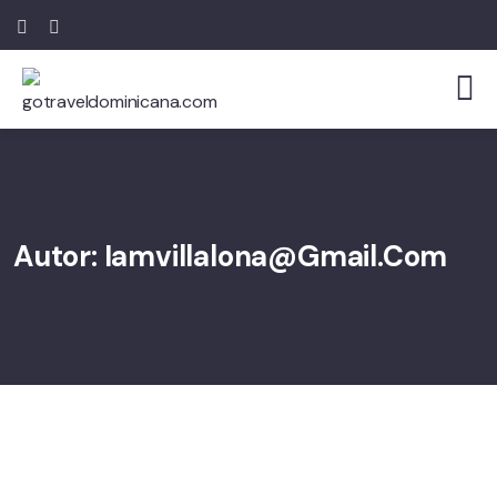
Autor:
Iamvillalona@gmail.com