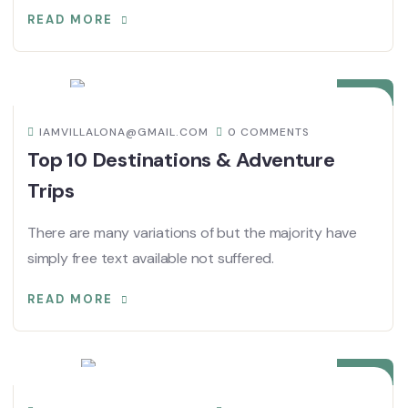
READ MORE
08
DIC
IAMVILLALONA@GMAIL.COM
0 COMMENTS
Top 10 Destinations & Adventure
Trips
There are many variations of but the majority have
simply free text available not suffered.
READ MORE
08
DIC