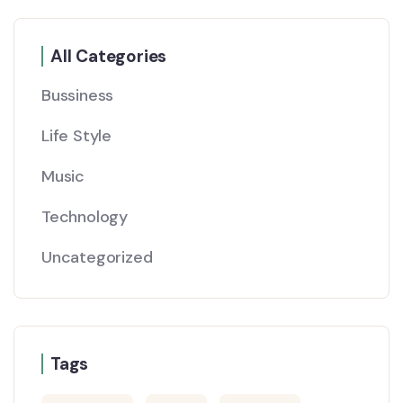
All Categories
Bussiness
Life Style
Music
Technology
Uncategorized
Tags