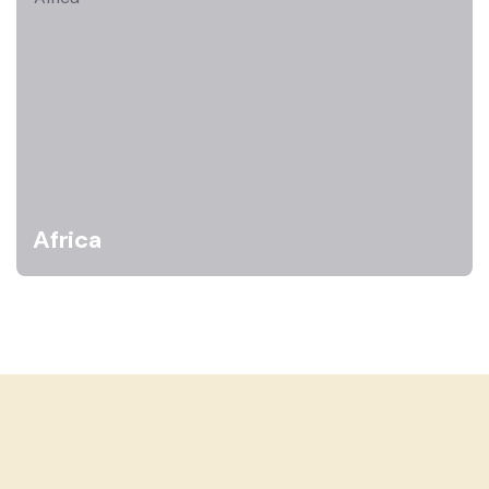
Africa