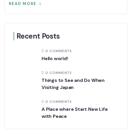
READ MORE
Recent Posts
0 COMMENTS
Hello world!
0 COMMENTS
Things to See and Do When
Visiting Japan
0 COMMENTS
A Place where Start New Life
with Peace