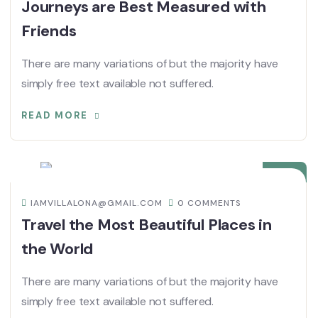
Journeys are Best Measured with
Friends
There are many variations of but the majority have
simply free text available not suffered.
READ MORE
08
DIC
IAMVILLALONA@GMAIL.COM
0 COMMENTS
Travel the Most Beautiful Places in
the World
There are many variations of but the majority have
simply free text available not suffered.