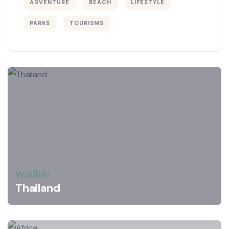
ADVENTURE
BEACH
LIFESTYLE
PARKS
TOURISMS
Wildlife
Thailand