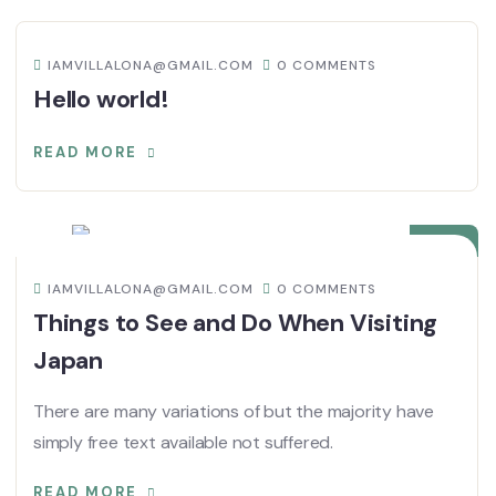
IAMVILLALONA@GMAIL.COM
0 COMMENTS
Hello world!
READ MORE
08
DIC
IAMVILLALONA@GMAIL.COM
0 COMMENTS
Things to See and Do When Visiting
Japan
There are many variations of but the majority have
simply free text available not suffered.
READ MORE