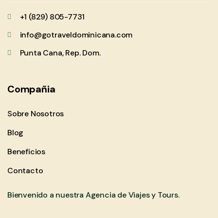
+1 (829) 805-7731
info@gotraveldominicana.com
Punta Cana, Rep. Dom.
Compañia
Sobre Nosotros
Blog
Beneficios
Contacto
Bienvenido a nuestra Agencia de Viajes y Tours.