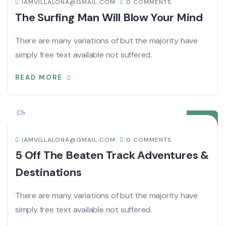
IAMVILLALONA@GMAIL.COM
0 COMMENTS
The Surfing Man Will Blow Your Mind
There are many variations of but the majority have
simply free text available not suffered.
READ MORE
08
DIC
IAMVILLALONA@GMAIL.COM
0 COMMENTS
5 Off The Beaten Track Adventures &
Destinations
There are many variations of but the majority have
simply free text available not suffered.