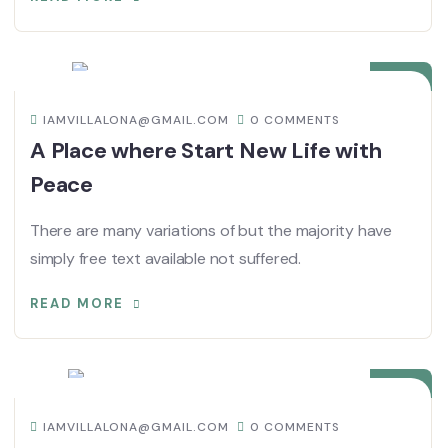
08
DIC
IAMVILLALONA@GMAIL.COM
0 COMMENTS
A Place where Start New Life with
Peace
There are many variations of but the majority have
simply free text available not suffered.
READ MORE
08
DIC
IAMVILLALONA@GMAIL.COM
0 COMMENTS