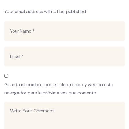
Your email address will not be published.
Guarda mi nombre, correo electrónico y web en este
navegador para la próxima vez que comente.