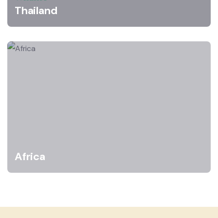
Thailand
Africa