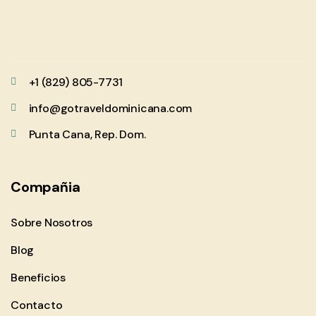
+1 (829) 805-7731
info@gotraveldominicana.com
Punta Cana, Rep. Dom.
Compañia
Sobre Nosotros
Blog
Beneficios
Contacto