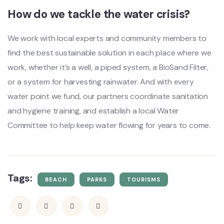
How do we tackle the water crisis?
We work with local experts and community members to
find the best sustainable solution in each place where we
work, whether it’s a well, a piped system, a BioSand Filter,
or a system for harvesting rainwater. And with every
water point we fund, our partners coordinate sanitation
and hygiene training, and establish a local Water
Committee to help keep water flowing for years to come.
Tags:
BEACH
PARKS
TOURISMS