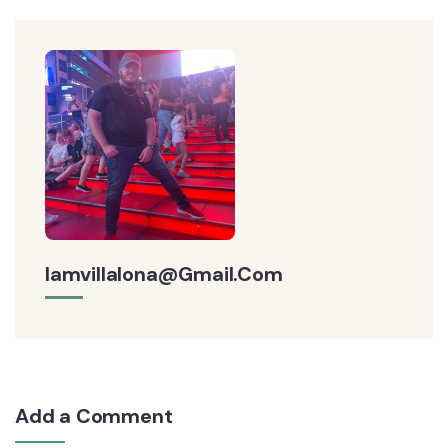
Iamvillalona@gmail.com
Add a Comment