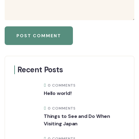
Recent Posts
0 COMMENTS
Hello world!
0 COMMENTS
Things to See and Do When
Visiting Japan
0 COMMENTS