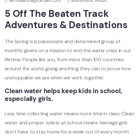
Iamvillalona@gmail.com
Bussiness
,
Music
5 Off The Beaten Track
Adventures & Destinations
The Spring is a passionate and determined group of
monthly givers on a mission to end the water crisis in our
lifetime. People like you, from more than 100 countries
around the world, giving anything they can to prove how
unstoppable we are when we work together.
Clean water helps keep kids in school,
especially girls.
Less time collecting water means more time in class. Clean
water and proper toilets at school means teenage girls
don’t have to stay home for a week out of every month.