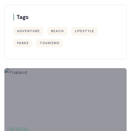
Tags
ADVENTURE
BEACH
LIFESTYLE
PARKS
TOURISMS
Wildlife