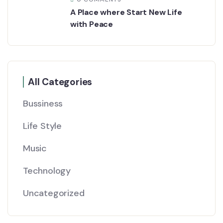
A Place where Start New Life
with Peace
All Categories
Bussiness
Life Style
Music
Technology
Uncategorized