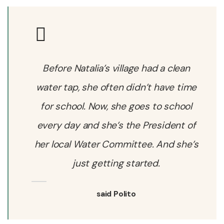
Before Natalia’s village had a clean
water tap, she often didn’t have time
for school. Now, she goes to school
every day and she’s the President of
her local Water Committee. And she’s
just getting started.
said Polito