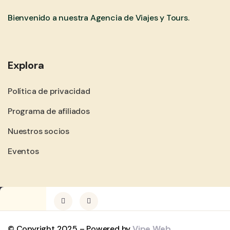
Bienvenido a nuestra Agencia de Viajes y Tours.
Explora
Política de privacidad
Programa de afiliados
Nuestros socios
Eventos
© Copyright 2025 – Powered by
Vipe Web